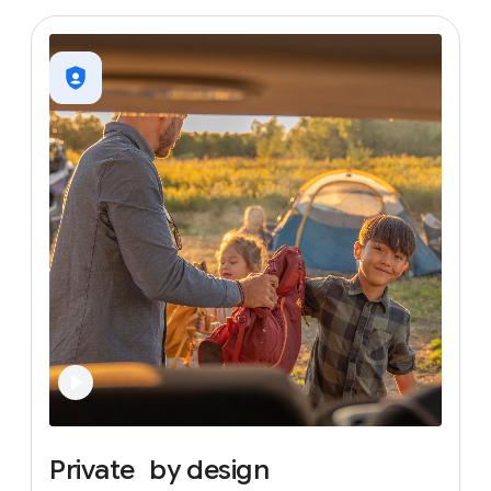
Private
by
design