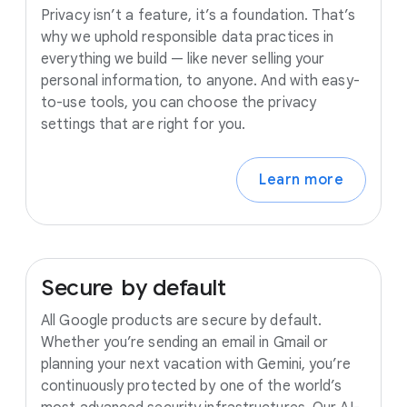
Privacy isn’t a feature, it’s a foundation. That’s
why we uphold responsible data practices in
everything we build — like never selling your
personal information, to anyone. And with easy-
to-use tools, you can choose the privacy
settings that are right for you.
Learn more
Secure
by
default
All Google products are secure by default.
Whether you’re sending an email in Gmail or
planning your next vacation with Gemini, you’re
continuously protected by one of the world’s