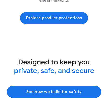
else in the world.
Explore product protections
Designed to keep you
private, safe, and secure
See how we build for safety