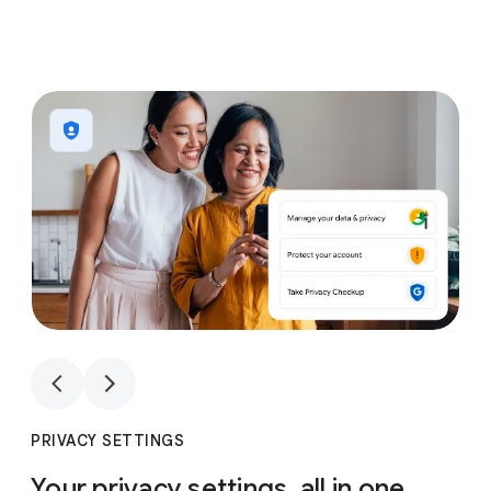
1
4
1
4
PRIVACY SETTINGS
Your privacy settings, all in one