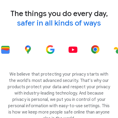
The things you do every day,
safer in all kinds of ways
We believe that protecting your privacy starts with
the world’s most advanced security. That’s why our
products protect your data and respect your privacy
with industry-leading technology. And because
privacy is personal, we put you in control of your
personal information with easy-to-use settings. This
is how we keep more people safe online than anyone