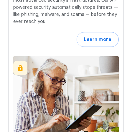
most advanced security infrastructures. Our AI-
powered security automatically stops threats —
like phishing, malware, and scams — before they
ever reach you.
Learn more