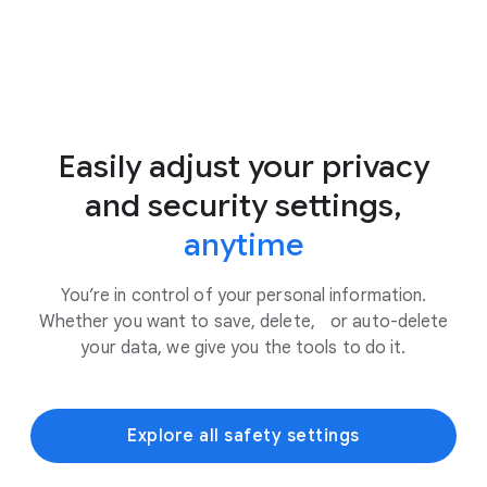
Easily adjust your privacy
and security settings,
anytime
You’re in control of your personal information.
Whether you want to save, delete, or auto-delete
your data, we give you the tools to do it.
Explore all safety settings