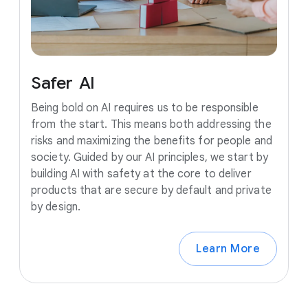
Safer
AI
Being bold on AI requires us to be responsible
from the start. This means both addressing the
risks and maximizing the benefits for people and
society. Guided by our AI principles, we start by
building AI with safety at the core to deliver
products that are secure by default and private
by design.
Learn More