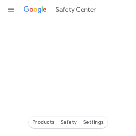
Safety Center
Every
day
you’re
safer
with
Google
Products
Safety
Settings