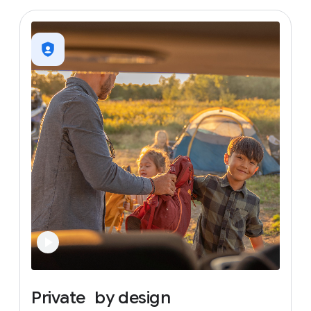
Private
by
design