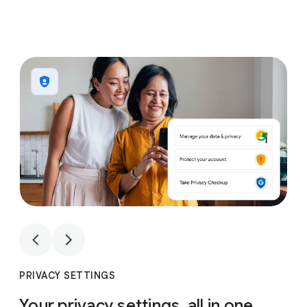
1
4
1
4
PRIVACY SETTINGS
Your privacy settings, all in one