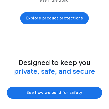
else in the world.
Explore product protections
Designed to keep you
private, safe, and secure
See how we build for safety