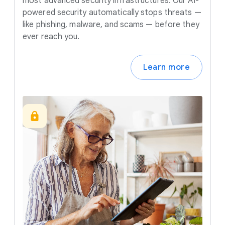
most advanced security infrastructures. Our AI-
powered security automatically stops threats —
like phishing, malware, and scams — before they
ever reach you.
Learn more