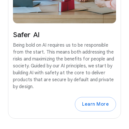
Safer
AI
Being bold on AI requires us to be responsible
from the start. This means both addressing the
risks and maximizing the benefits for people and
society. Guided by our AI principles, we start by
building AI with safety at the core to deliver
products that are secure by default and private
by design.
Learn More