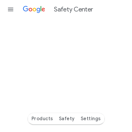
Safety Center
Every
day
you’re
safer
with
Google
Products
Safety
Settings