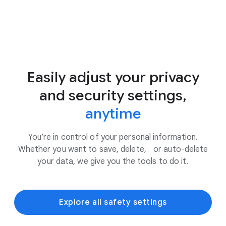
Easily adjust your privacy
and security settings,
anytime
You’re in control of your personal information.
Whether you want to save, delete, or auto-delete
your data, we give you the tools to do it.
Explore all safety settings