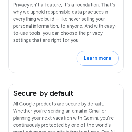
Privacy isn’t a feature, it’s a foundation. That’s
why we uphold responsible data practices in
everything we build — like never selling your
personal information, to anyone. And with easy-
to-use tools, you can choose the privacy
settings that are right for you.
Learn more
Secure
by
default
All Google products are secure by default.
Whether you’re sending an email in Gmail or
planning your next vacation with Gemini, you’re
continuously protected by one of the world’s