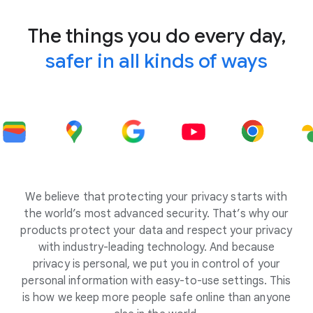
The things you do every day,
safer in all kinds of ways
We believe that protecting your privacy starts with
the world’s most advanced security. That’s why our
products protect your data and respect your privacy
with industry-leading technology. And because
privacy is personal, we put you in control of your
personal information with easy-to-use settings. This
is how we keep more people safe online than anyone