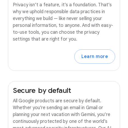
Privacy isn’t a feature, it’s a foundation. That’s
why we uphold responsible data practices in
everything we build — like never selling your
personal information, to anyone. And with easy-
to-use tools, you can choose the privacy
settings that are right for you.
Learn more
Secure
by
default
All Google products are secure by default.
Whether you’re sending an email in Gmail or
planning your next vacation with Gemini, you’re
continuously protected by one of the world’s