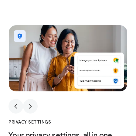
1
4
1
4
PRIVACY SETTINGS
Your privacy settings, all in one