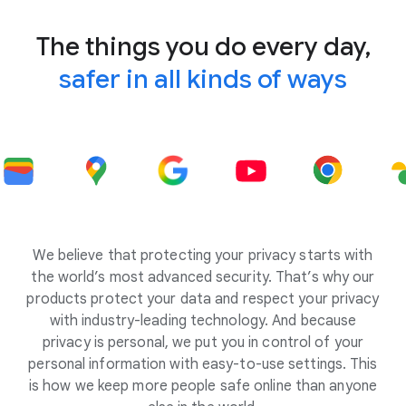
The things you do every day,
safer in all kinds of ways
We believe that protecting your privacy starts with
the world’s most advanced security. That’s why our
products protect your data and respect your privacy
with industry-leading technology. And because
privacy is personal, we put you in control of your
personal information with easy-to-use settings. This
is how we keep more people safe online than anyone