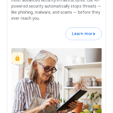
most advanced security infrastructures. Our AI-
powered security automatically stops threats —
like phishing, malware, and scams — before they
ever reach you.
Learn more