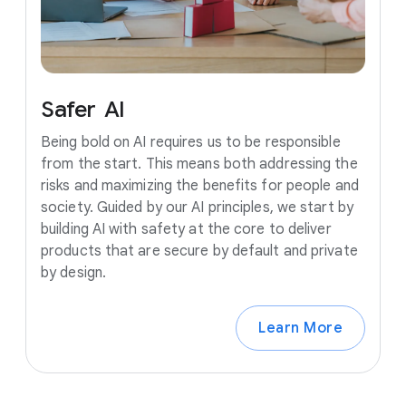
Safer
AI
Being bold on AI requires us to be responsible
from the start. This means both addressing the
risks and maximizing the benefits for people and
society. Guided by our AI principles, we start by
building AI with safety at the core to deliver
products that are secure by default and private
by design.
Learn More