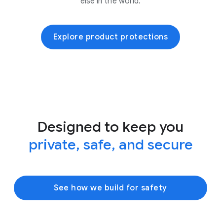
else in the world.
Explore product protections
Designed to keep you
private, safe, and secure
See how we build for safety