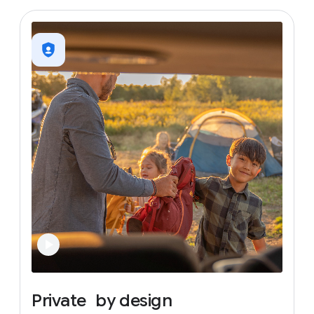
Private
by
design