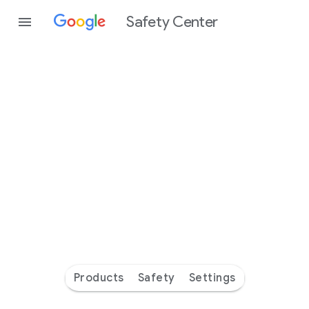
Safety Center
Every
day
you’re
safer
with
Google
Products
Safety
Settings