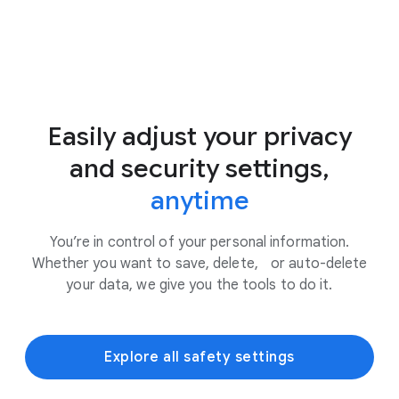
Easily adjust your privacy
and security settings,
anytime
You’re in control of your personal information.
Whether you want to save, delete, or auto-delete
your data, we give you the tools to do it.
Explore all safety settings