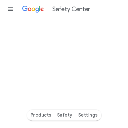
Safety Center
Every
day
you’re
safer
with
Google
Products
Safety
Settings