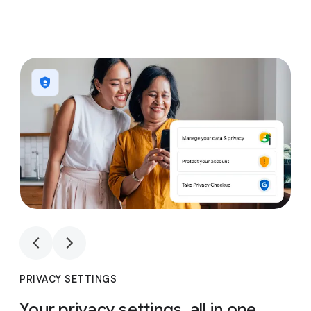
1
4
1
4
PRIVACY SETTINGS
Your privacy settings, all in one