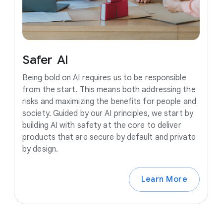
Safer
AI
Being bold on AI requires us to be responsible
from the start. This means both addressing the
risks and maximizing the benefits for people and
society. Guided by our AI principles, we start by
building AI with safety at the core to deliver
products that are secure by default and private
by design.
Learn More