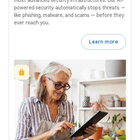
most advanced security infrastructures. Our AI-
powered security automatically stops threats —
like phishing, malware, and scams — before they
ever reach you.
Learn more