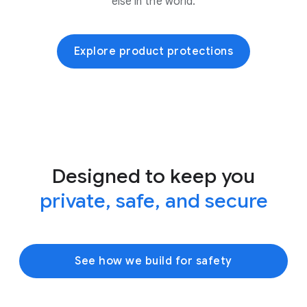
else in the world.
Explore product protections
Designed to keep you
private, safe, and secure
See how we build for safety