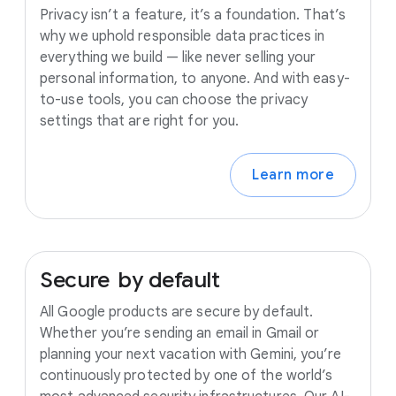
Privacy isn’t a feature, it’s a foundation. That’s
why we uphold responsible data practices in
everything we build — like never selling your
personal information, to anyone. And with easy-
to-use tools, you can choose the privacy
settings that are right for you.
Learn more
Secure
by
default
All Google products are secure by default.
Whether you’re sending an email in Gmail or
planning your next vacation with Gemini, you’re
continuously protected by one of the world’s