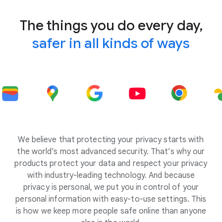
The things you do every day,
safer in all kinds of ways
We believe that protecting your privacy starts with
the world’s most advanced security. That’s why our
products protect your data and respect your privacy
with industry-leading technology. And because
privacy is personal, we put you in control of your
personal information with easy-to-use settings. This
is how we keep more people safe online than anyone