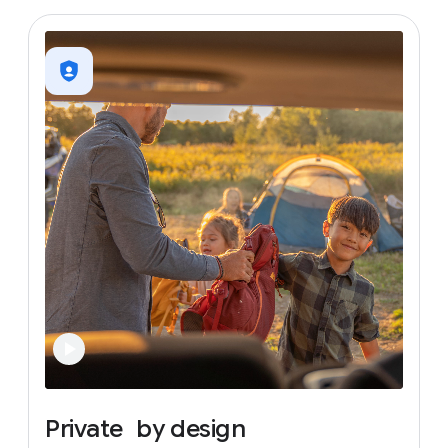
Private
by
design