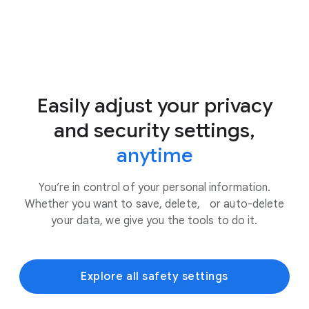
Easily adjust your privacy
and security settings,
anytime
You’re in control of your personal information.
Whether you want to save, delete, or auto-delete
your data, we give you the tools to do it.
Explore all safety settings