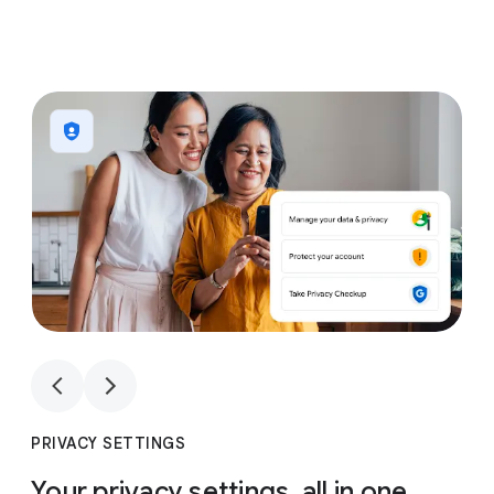
1
4
1
4
PRIVACY SETTINGS
Your privacy settings, all in one