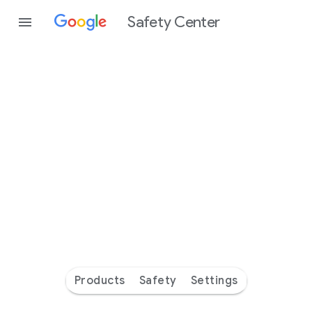
Safety Center
Every
day
you’re
safer
with
Google
Products
Safety
Settings