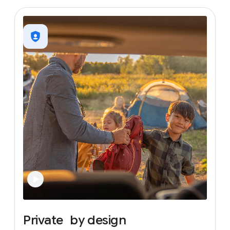
Private
by
design