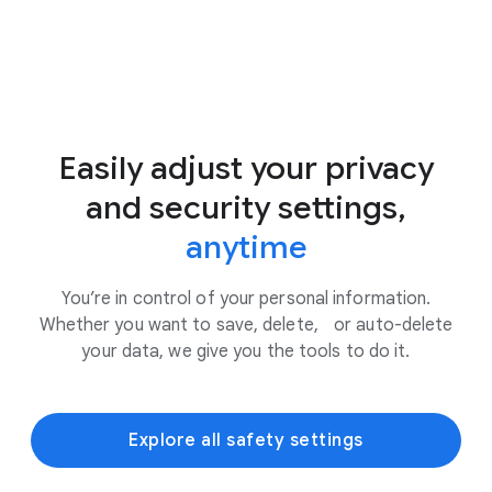
Easily adjust your privacy
and security settings,
anytime
You’re in control of your personal information.
Whether you want to save, delete, or auto-delete
your data, we give you the tools to do it.
Explore all safety settings