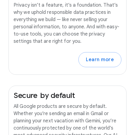
Privacy isn’t a feature, it’s a foundation. That’s
why we uphold responsible data practices in
everything we build — like never selling your
personal information, to anyone. And with easy-
to-use tools, you can choose the privacy
settings that are right for you.
Learn more
Secure
by
default
All Google products are secure by default.
Whether you’re sending an email in Gmail or
planning your next vacation with Gemini, you’re
continuously protected by one of the world’s