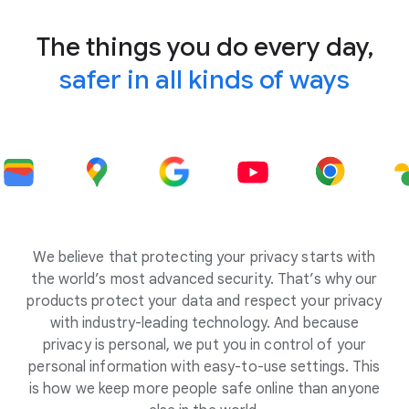
The things you do every day,
safer in all kinds of ways
We believe that protecting your privacy starts with
the world’s most advanced security. That’s why our
products protect your data and respect your privacy
with industry-leading technology. And because
privacy is personal, we put you in control of your
personal information with easy-to-use settings. This
is how we keep more people safe online than anyone