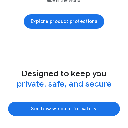
else in the world.
Explore product protections
Designed to keep you
private, safe, and secure
See how we build for safety