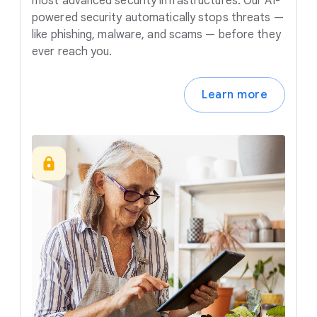
most advanced security infrastructures. Our AI-
powered security automatically stops threats —
like phishing, malware, and scams — before they
ever reach you.
Learn more