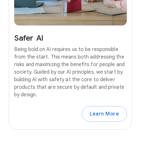
Safer
AI
Being bold on AI requires us to be responsible
from the start. This means both addressing the
risks and maximizing the benefits for people and
society. Guided by our AI principles, we start by
building AI with safety at the core to deliver
products that are secure by default and private
by design.
Learn More