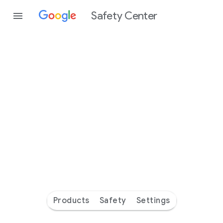
Safety Center
Every
day
you’re
safer
with
Google
Products
Safety
Settings