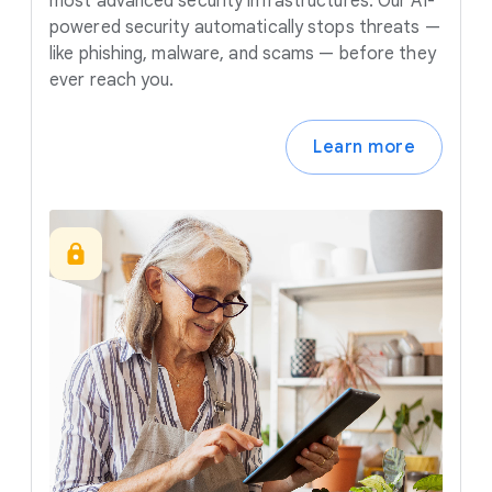
most advanced security infrastructures. Our AI-
powered security automatically stops threats —
like phishing, malware, and scams — before they
ever reach you.
Learn more