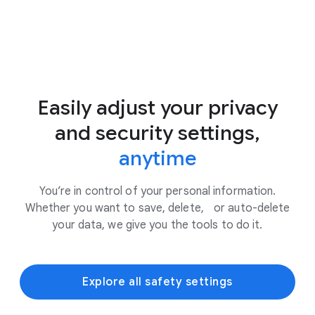
Easily adjust your privacy
and security settings,
anytime
You’re in control of your personal information.
Whether you want to save, delete, or auto-delete
your data, we give you the tools to do it.
Explore all safety settings