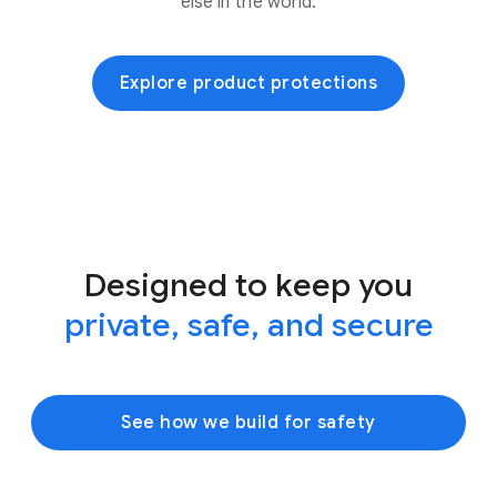
else in the world.
Explore product protections
Designed to keep you
private, safe, and secure
See how we build for safety