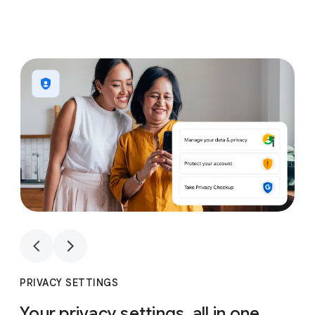
1
4
1
4
PRIVACY SETTINGS
Your privacy settings, all in one