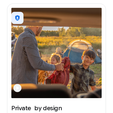
Private
by
design