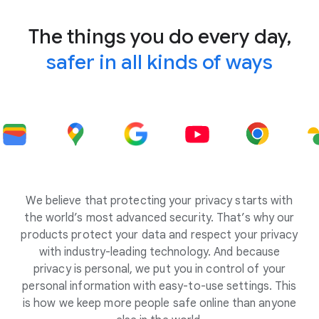
The things you do every day,
safer in all kinds of ways
We believe that protecting your privacy starts with
the world’s most advanced security. That’s why our
products protect your data and respect your privacy
with industry-leading technology. And because
privacy is personal, we put you in control of your
personal information with easy-to-use settings. This
is how we keep more people safe online than anyone