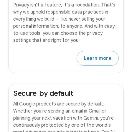
Privacy isn’t a feature, it’s a foundation. That’s
why we uphold responsible data practices in
everything we build — like never selling your
personal information, to anyone. And with easy-
to-use tools, you can choose the privacy
settings that are right for you.
Learn more
Secure
by
default
All Google products are secure by default.
Whether you’re sending an email in Gmail or
planning your next vacation with Gemini, you’re
continuously protected by one of the world’s