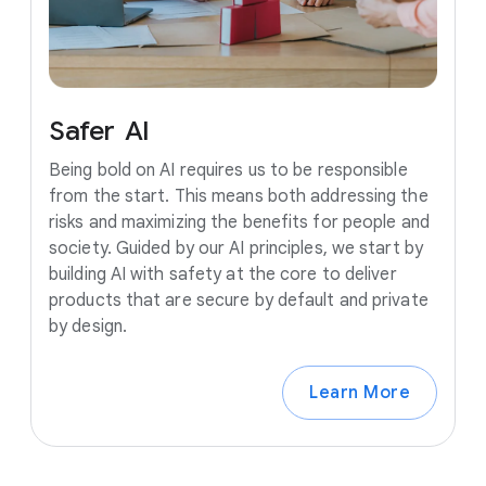
Safer
AI
Being bold on AI requires us to be responsible
from the start. This means both addressing the
risks and maximizing the benefits for people and
society. Guided by our AI principles, we start by
building AI with safety at the core to deliver
products that are secure by default and private
by design.
Learn More