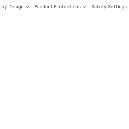
 by Design
Product Protections
Safety Settings
day
you’re
safer
with