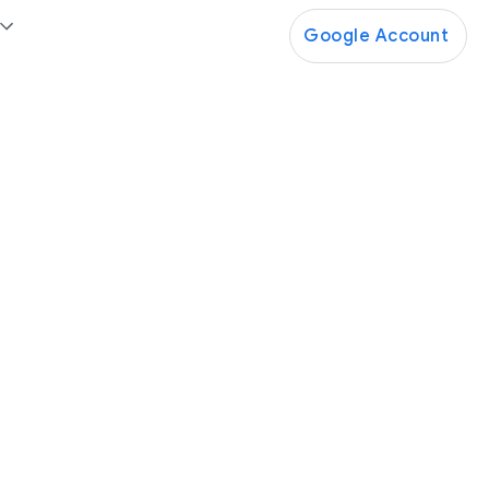
Google Account
Google