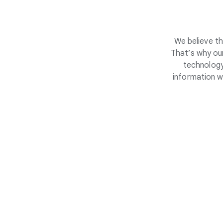
We believe th
That’s why our
technology
information w