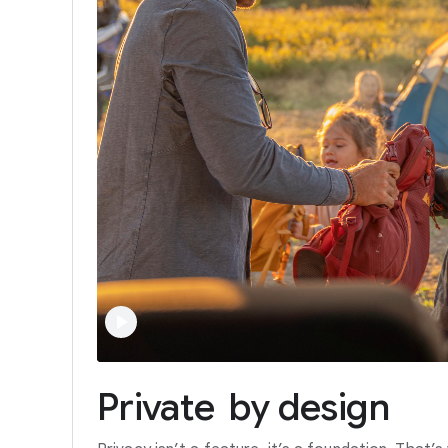
Private
by
design