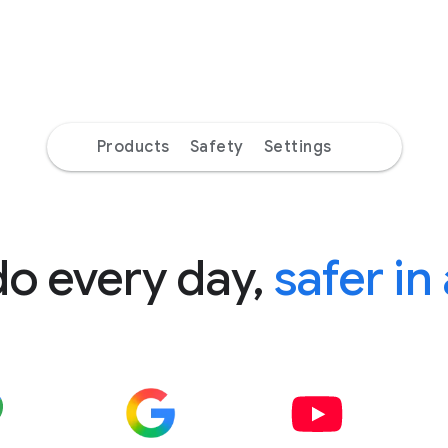
Products
Safety
Settings
do every day,
safer in