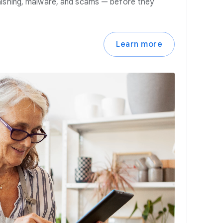
hishing, malware, and scams — before they
Learn more