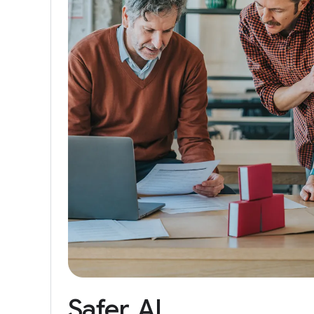
Safer
AI