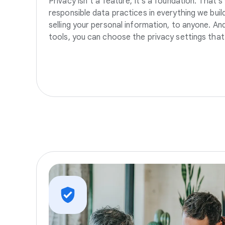
Privacy isn’t a feature, it’s a foundation. That’
responsible data practices in everything we build
selling your personal information, to anyone. A
tools, you can choose the privacy settings that 