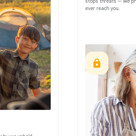
stops threats — like p
ever reach you.