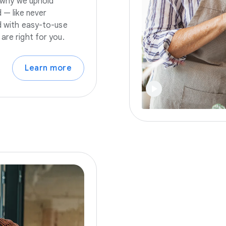
s why we uphold
 — like never
nd with easy-to-use
are right for you.
Learn more