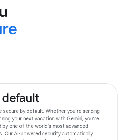
u
ure
default
e secure by default. Whether you’re sending
anning your next vacation with Gemini, you’re
d by one of the world’s most advanced
es. Our AI-powered security automatically