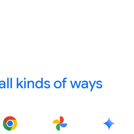
 all kinds of ways