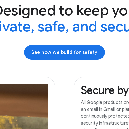
Designed to keep yo
ivate, safe, and sec
See how we build for safety
Secure
by
All Google products ar
an email in Gmail or pl
continuously protecte
security infrastructur