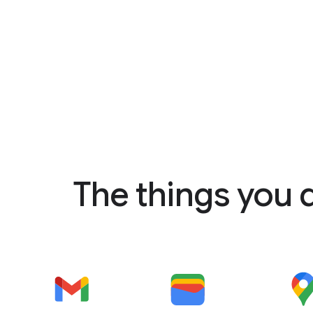
The things you 