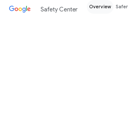
Overview
Safer
Safety Center
Every