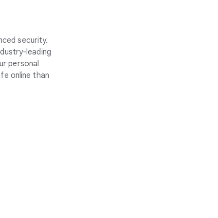
nced security.
ndustry-leading
ur personal
fe online than