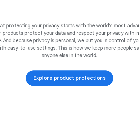
at protecting your privacy starts with the world’s most adva
 products protect your data and respect your privacy with i
. And because privacy is personal, we put you in control of yo
ith easy-to-use settings. This is how we keep more people sa
anyone else in the world.
Explore product protections