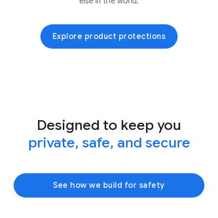
else in the world.
Explore product protections
Designed to keep you
private, safe, and secure
See how we build for safety