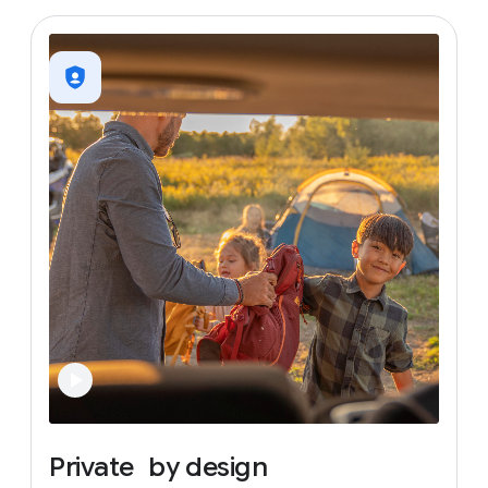
Private
by
design