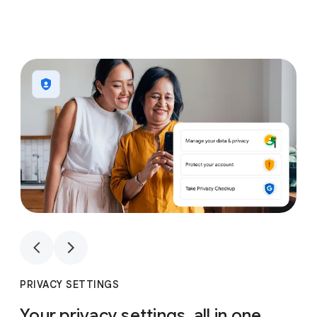
1
4
1
4
PRIVACY SETTINGS
Your privacy settings, all in one