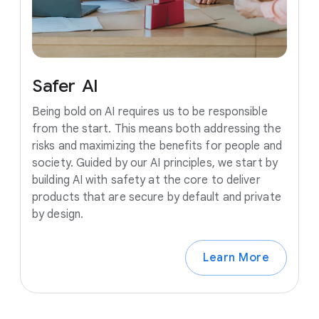
Safer
AI
Being bold on AI requires us to be responsible
from the start. This means both addressing the
risks and maximizing the benefits for people and
society. Guided by our AI principles, we start by
building AI with safety at the core to deliver
products that are secure by default and private
by design.
Learn More