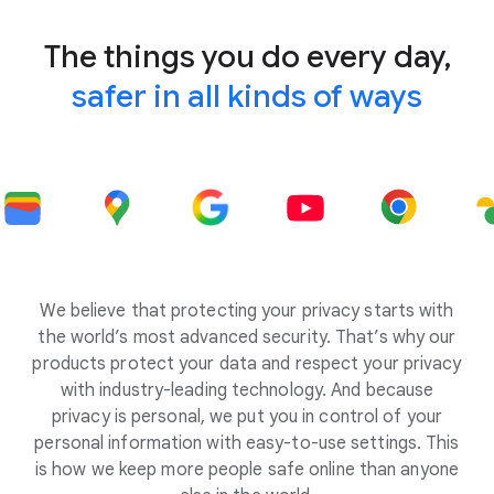
The things you do every day,
safer in all kinds of ways
We believe that protecting your privacy starts with
the world’s most advanced security. That’s why our
products protect your data and respect your privacy
with industry-leading technology. And because
privacy is personal, we put you in control of your
personal information with easy-to-use settings. This
is how we keep more people safe online than anyone