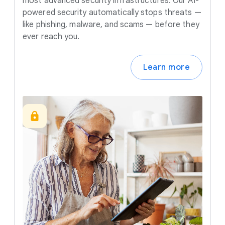
most advanced security infrastructures. Our AI-
powered security automatically stops threats —
like phishing, malware, and scams — before they
ever reach you.
Learn more