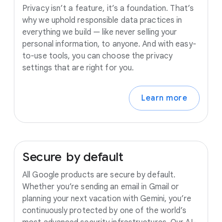
Privacy isn’t a feature, it’s a foundation. That’s
why we uphold responsible data practices in
everything we build — like never selling your
personal information, to anyone. And with easy-
to-use tools, you can choose the privacy
settings that are right for you.
Learn more
Secure
by
default
All Google products are secure by default.
Whether you’re sending an email in Gmail or
planning your next vacation with Gemini, you’re
continuously protected by one of the world’s