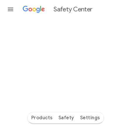
Safety Center
Every
day
you’re
safer
with
Google
Products
Safety
Settings