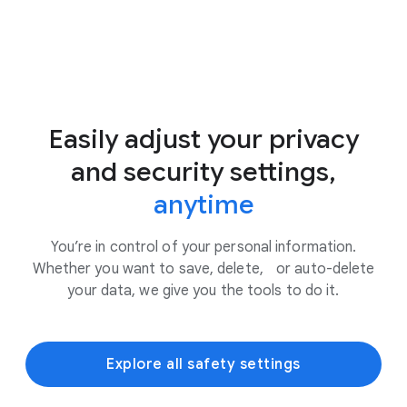
Easily adjust your privacy
and security settings,
anytime
You’re in control of your personal information.
Whether you want to save, delete, or auto-delete
your data, we give you the tools to do it.
Explore all safety settings