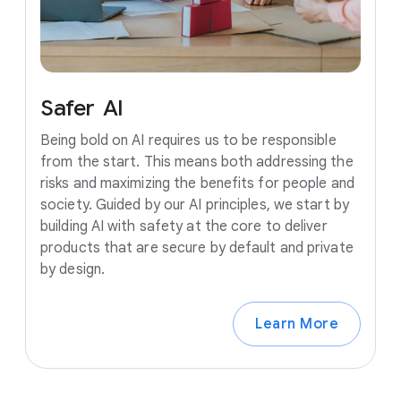
Safer
AI
Being bold on AI requires us to be responsible
from the start. This means both addressing the
risks and maximizing the benefits for people and
society. Guided by our AI principles, we start by
building AI with safety at the core to deliver
products that are secure by default and private
by design.
Learn More