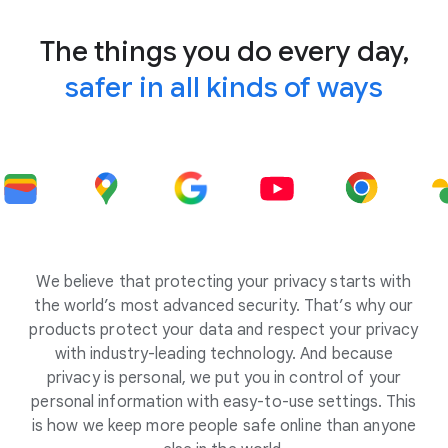
The things you do every day,
safer in all kinds of ways
We believe that protecting your privacy starts with
the world’s most advanced security. That’s why our
products protect your data and respect your privacy
with industry-leading technology. And because
privacy is personal, we put you in control of your
personal information with easy-to-use settings. This
is how we keep more people safe online than anyone