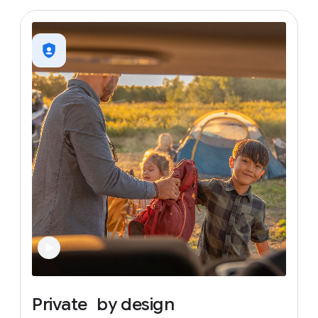
Private
by
design