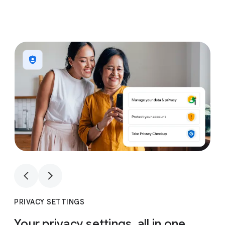
1
4
1
4
PRIVACY SETTINGS
Your privacy settings, all in one