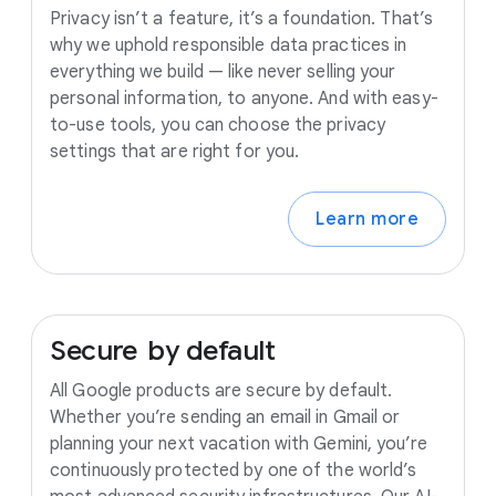
Privacy isn’t a feature, it’s a foundation. That’s
why we uphold responsible data practices in
everything we build — like never selling your
personal information, to anyone. And with easy-
to-use tools, you can choose the privacy
settings that are right for you.
Learn more
Secure
by
default
All Google products are secure by default.
Whether you’re sending an email in Gmail or
planning your next vacation with Gemini, you’re
continuously protected by one of the world’s