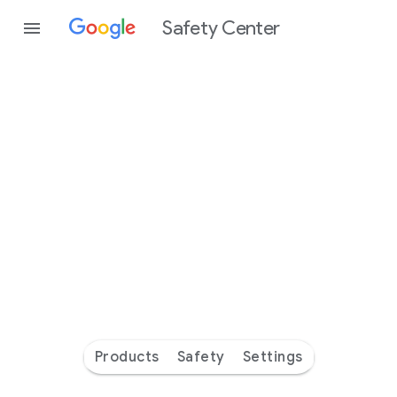
Safety Center
Every
day
you’re
safer
with
Google
Products
Safety
Settings