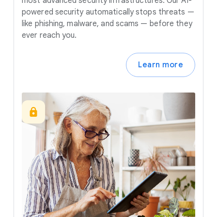
most advanced security infrastructures. Our AI-
powered security automatically stops threats —
like phishing, malware, and scams — before they
ever reach you.
Learn more