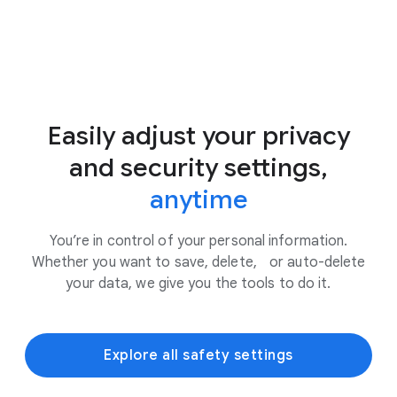
Easily adjust your privacy
and security settings,
anytime
You’re in control of your personal information.
Whether you want to save, delete, or auto-delete
your data, we give you the tools to do it.
Explore all safety settings