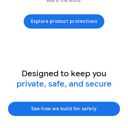
else in the world.
Explore product protections
Designed to keep you
private, safe, and secure
See how we build for safety