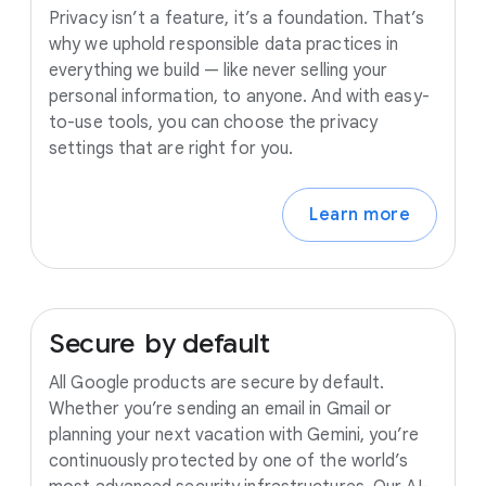
Privacy isn’t a feature, it’s a foundation. That’s
why we uphold responsible data practices in
everything we build — like never selling your
personal information, to anyone. And with easy-
to-use tools, you can choose the privacy
settings that are right for you.
Learn more
Secure
by
default
All Google products are secure by default.
Whether you’re sending an email in Gmail or
planning your next vacation with Gemini, you’re
continuously protected by one of the world’s