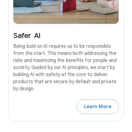
Safer
AI
Being bold on AI requires us to be responsible
from the start. This means both addressing the
risks and maximizing the benefits for people and
society. Guided by our AI principles, we start by
building AI with safety at the core to deliver
products that are secure by default and private
by design.
Learn More