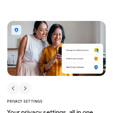
1
4
1
4
PRIVACY SETTINGS
Your privacy settings, all in one