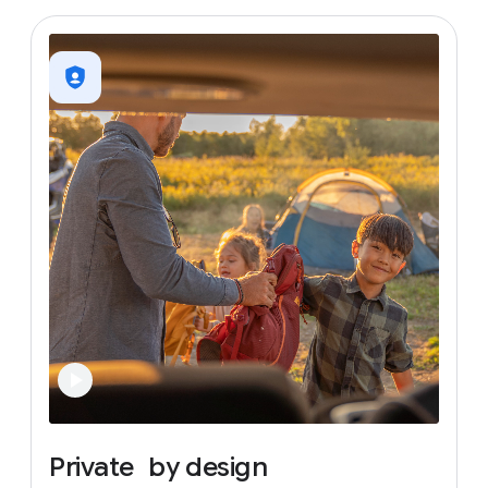
Private
by
design