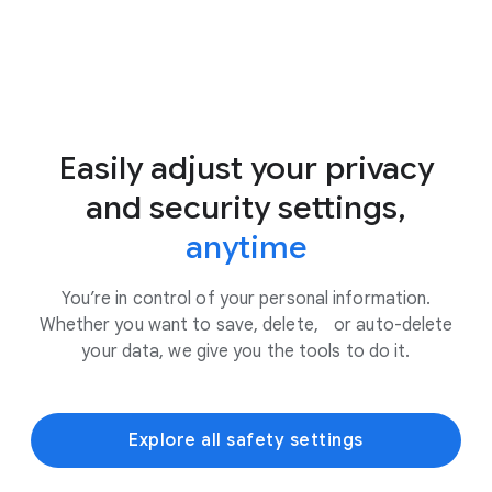
Easily adjust your privacy
and security settings,
anytime
You’re in control of your personal information.
Whether you want to save, delete, or auto-delete
your data, we give you the tools to do it.
Explore all safety settings