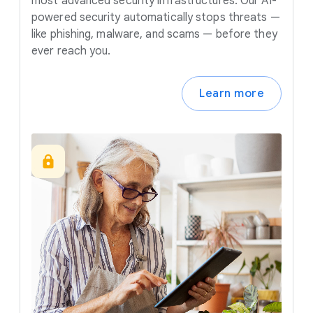
most advanced security infrastructures. Our AI-
powered security automatically stops threats —
like phishing, malware, and scams — before they
ever reach you.
Learn more