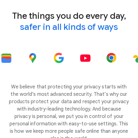
The things you do every day,
safer in all kinds of ways
We believe that protecting your privacy starts with
the world’s most advanced security. That’s why our
products protect your data and respect your privacy
with industry-leading technology. And because
privacy is personal, we put you in control of your
personal information with easy-to-use settings. This
is how we keep more people safe online than anyone