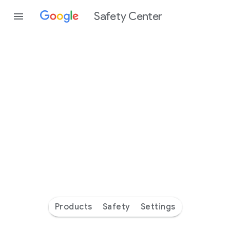
Safety Center
Every
day
you’re
safer
with
Google
Products
Safety
Settings