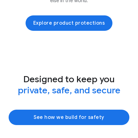
else in the world.
Explore product protections
Designed to keep you
private, safe, and secure
See how we build for safety