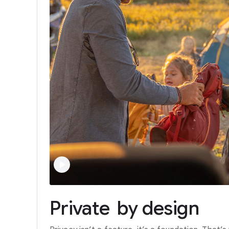
Private
by
design