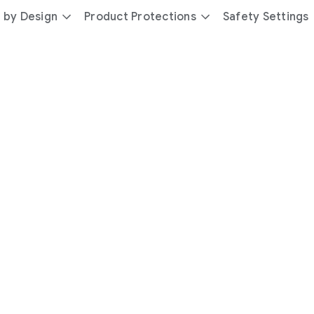
 by Design
Product Protections
Safety Settings
day
you’re
safer
with