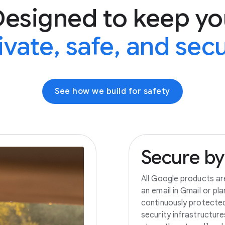
Designed to keep yo
ivate, safe, and sec
See how we build for safety
Secure
by
All Google products ar
an email in Gmail or pl
continuously protecte
security infrastructur