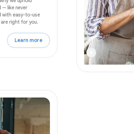
s why we uphold
 — like never
nd with easy-to-use
are right for you.
Learn more