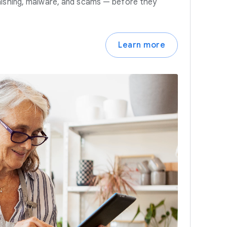
hishing, malware, and scams — before they
Learn more