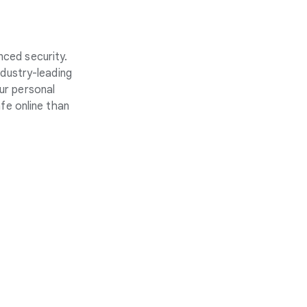
nced security.
ndustry-leading
ur personal
fe online than