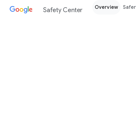
Overview
Safer
Safety Center
Every