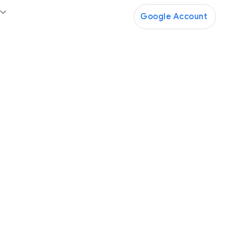
Google Account
Google