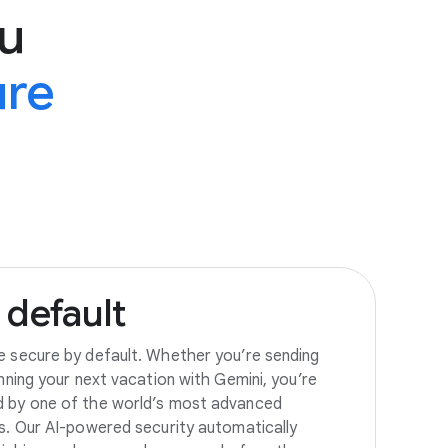
u
ure
default
e secure by default. Whether you’re sending
anning your next vacation with Gemini, you’re
d by one of the world’s most advanced
es. Our AI-powered security automatically