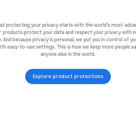
at protecting your privacy starts with the world’s most adva
 products protect your data and respect your privacy with i
. And because privacy is personal, we put you in control of yo
ith easy-to-use settings. This is how we keep more people sa
anyone else in the world.
Explore product protections