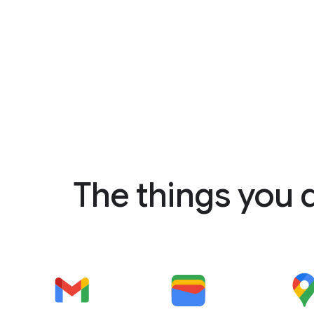
The things you 