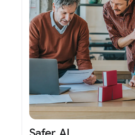
Safer
AI