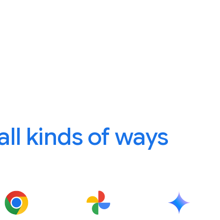
 all kinds of ways