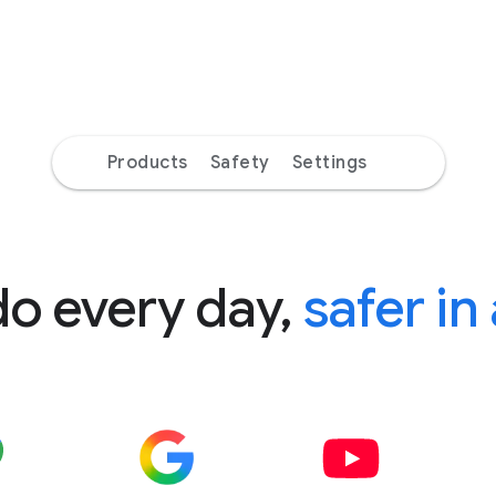
Products
Safety
Settings
do every day,
safer in