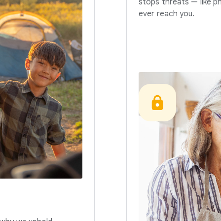
stops threats — like p
ever reach you.