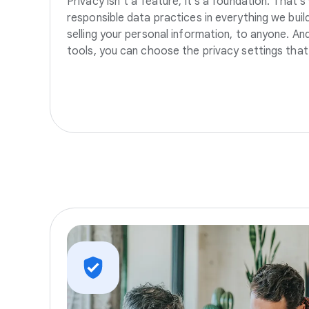
Privacy isn’t a feature, it’s a foundation. That’
responsible data practices in everything we build
selling your personal information, to anyone. A
tools, you can choose the privacy settings that 