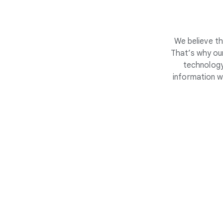
We believe th
That’s why our
technology
information w