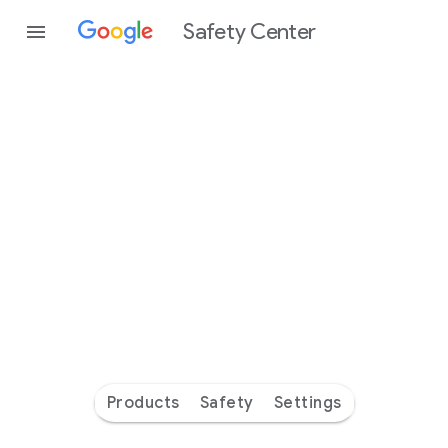
Safety Center
Every
day
you’re
safer
with
Google
Products
Safety
Settings