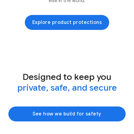
else in the world.
Explore product protections
Designed to keep you
private, safe, and secure
See how we build for safety