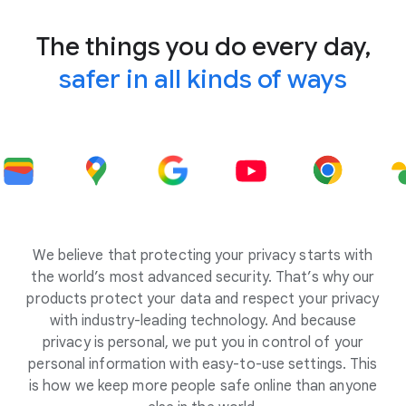
The things you do every day,
safer in all kinds of ways
We believe that protecting your privacy starts with
the world’s most advanced security. That’s why our
products protect your data and respect your privacy
with industry-leading technology. And because
privacy is personal, we put you in control of your
personal information with easy-to-use settings. This
is how we keep more people safe online than anyone