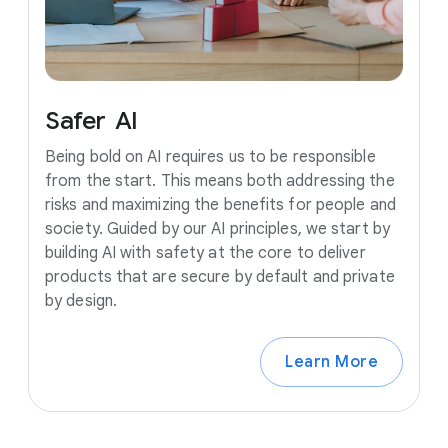
Safer
AI
Being bold on AI requires us to be responsible
from the start. This means both addressing the
risks and maximizing the benefits for people and
society. Guided by our AI principles, we start by
building AI with safety at the core to deliver
products that are secure by default and private
by design.
Learn More