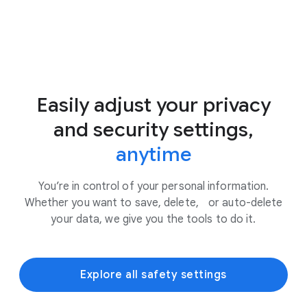
Easily adjust your privacy
and security settings,
anytime
You’re in control of your personal information.
Whether you want to save, delete, or auto-delete
your data, we give you the tools to do it.
Explore all safety settings