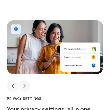
1
4
1
4
PRIVACY SETTINGS
Your privacy settings, all in one