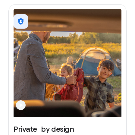
Private
by
design