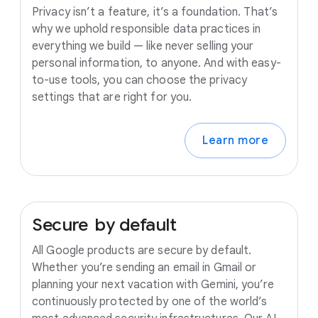
Privacy isn’t a feature, it’s a foundation. That’s
why we uphold responsible data practices in
everything we build — like never selling your
personal information, to anyone. And with easy-
to-use tools, you can choose the privacy
settings that are right for you.
Learn more
Secure
by
default
All Google products are secure by default.
Whether you’re sending an email in Gmail or
planning your next vacation with Gemini, you’re
continuously protected by one of the world’s