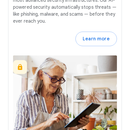
most advanced security infrastructures. Our AI-
powered security automatically stops threats —
like phishing, malware, and scams — before they
ever reach you.
Learn more