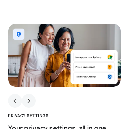
1
4
1
4
PRIVACY SETTINGS
Your privacy settings, all in one