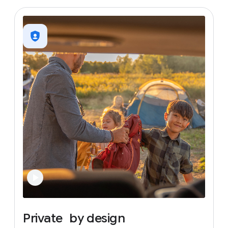
Private
by
design