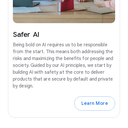
Safer
AI
Being bold on AI requires us to be responsible
from the start. This means both addressing the
risks and maximizing the benefits for people and
society. Guided by our AI principles, we start by
building AI with safety at the core to deliver
products that are secure by default and private
by design.
Learn More