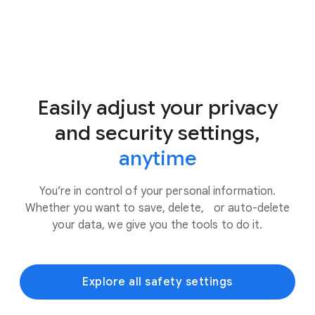
Easily adjust your privacy
and security settings,
anytime
You’re in control of your personal information.
Whether you want to save, delete, or auto-delete
your data, we give you the tools to do it.
Explore all safety settings