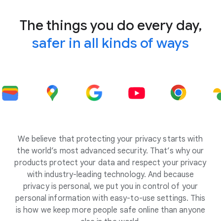
The things you do every day,
safer in all kinds of ways
We believe that protecting your privacy starts with
the world’s most advanced security. That’s why our
products protect your data and respect your privacy
with industry-leading technology. And because
privacy is personal, we put you in control of your
personal information with easy-to-use settings. This
is how we keep more people safe online than anyone