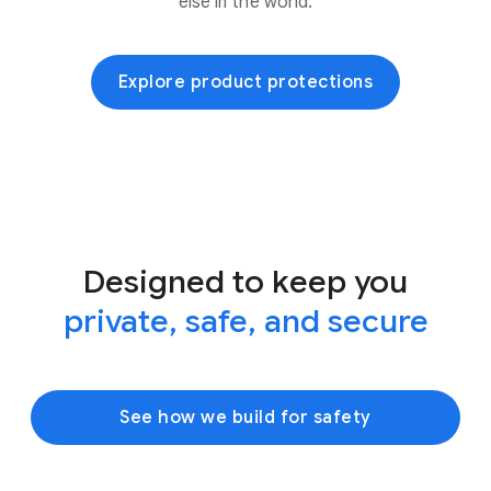
else in the world.
Explore product protections
Designed to keep you
private, safe, and secure
See how we build for safety