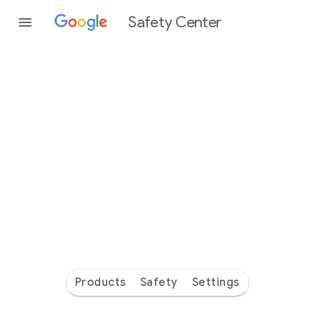
Safety Center
Every
day
you’re
safer
with
Google
Products
Safety
Settings