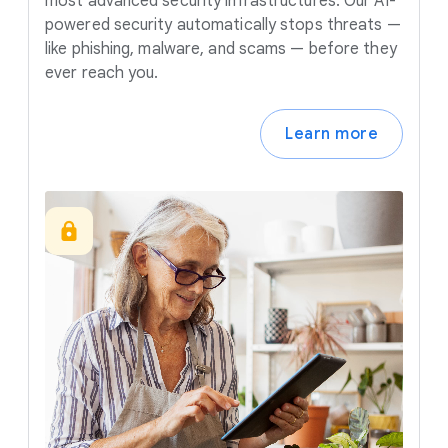
most advanced security infrastructures. Our AI-
powered security automatically stops threats —
like phishing, malware, and scams — before they
ever reach you.
Learn more