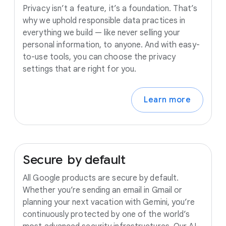
Privacy isn’t a feature, it’s a foundation. That’s
why we uphold responsible data practices in
everything we build — like never selling your
personal information, to anyone. And with easy-
to-use tools, you can choose the privacy
settings that are right for you.
Learn more
Secure
by
default
All Google products are secure by default.
Whether you’re sending an email in Gmail or
planning your next vacation with Gemini, you’re
continuously protected by one of the world’s