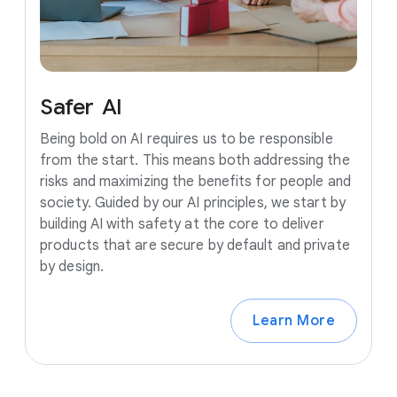
Safer
AI
Being bold on AI requires us to be responsible
from the start. This means both addressing the
risks and maximizing the benefits for people and
society. Guided by our AI principles, we start by
building AI with safety at the core to deliver
products that are secure by default and private
by design.
Learn More