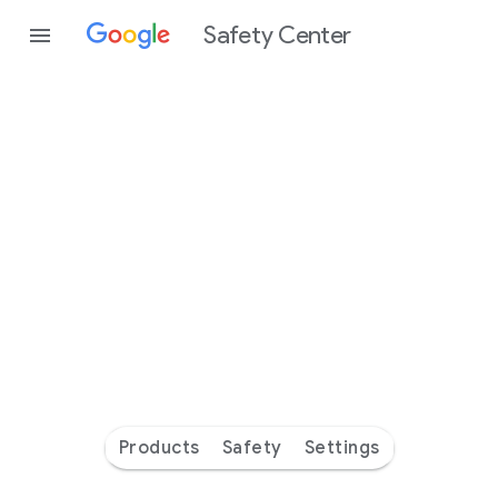
Safety Center
Every
day
you’re
safer
with
Google
Products
Safety
Settings