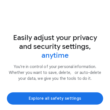
Easily adjust your privacy
and security settings,
anytime
You’re in control of your personal information.
Whether you want to save, delete, or auto-delete
your data, we give you the tools to do it.
Explore all safety settings