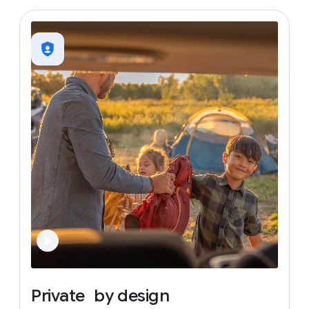
Private
by
design