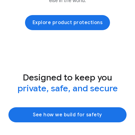
else in the world.
Explore product protections
Designed to keep you
private, safe, and secure
See how we build for safety