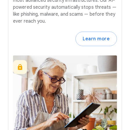
most advanced security infrastructures. Our AI-
powered security automatically stops threats —
like phishing, malware, and scams — before they
ever reach you.
Learn more