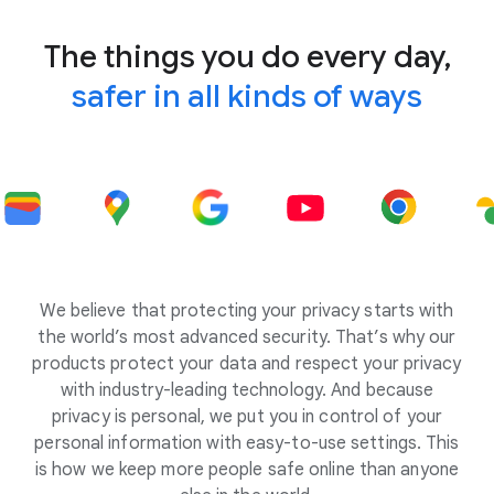
The things you do every day,
safer in all kinds of ways
We believe that protecting your privacy starts with
the world’s most advanced security. That’s why our
products protect your data and respect your privacy
with industry-leading technology. And because
privacy is personal, we put you in control of your
personal information with easy-to-use settings. This
is how we keep more people safe online than anyone