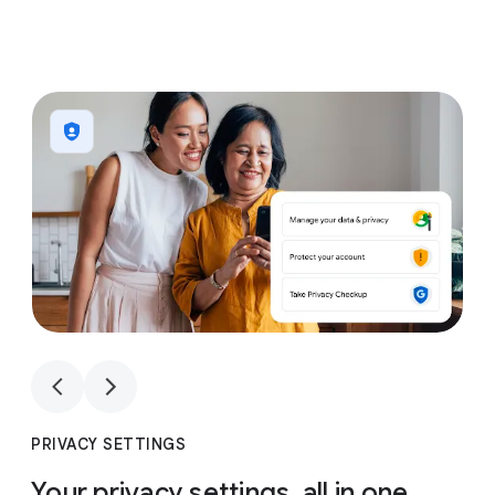
1
4
1
4
PRIVACY SETTINGS
Your privacy settings, all in one