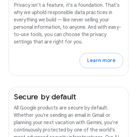
Privacy isn’t a feature, it’s a foundation. That’s
why we uphold responsible data practices in
everything we build — like never selling your
personal information, to anyone. And with easy-
to-use tools, you can choose the privacy
settings that are right for you.
Learn more
Secure
by
default
All Google products are secure by default.
Whether you’re sending an email in Gmail or
planning your next vacation with Gemini, you’re
continuously protected by one of the world’s