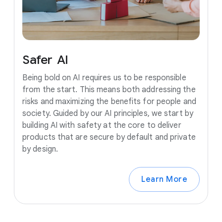
Safer
AI
Being bold on AI requires us to be responsible
from the start. This means both addressing the
risks and maximizing the benefits for people and
society. Guided by our AI principles, we start by
building AI with safety at the core to deliver
products that are secure by default and private
by design.
Learn More