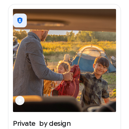
Private
by
design