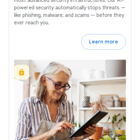
most advanced security infrastructures. Our AI-
powered security automatically stops threats —
like phishing, malware, and scams — before they
ever reach you.
Learn more