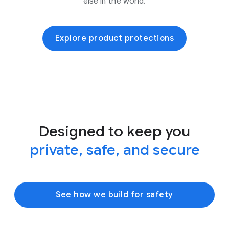
else in the world.
Explore product protections
Designed to keep you
private, safe, and secure
See how we build for safety