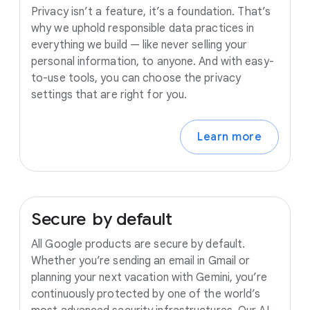
Privacy isn’t a feature, it’s a foundation. That’s
why we uphold responsible data practices in
everything we build — like never selling your
personal information, to anyone. And with easy-
to-use tools, you can choose the privacy
settings that are right for you.
Learn more
Secure
by
default
All Google products are secure by default.
Whether you’re sending an email in Gmail or
planning your next vacation with Gemini, you’re
continuously protected by one of the world’s