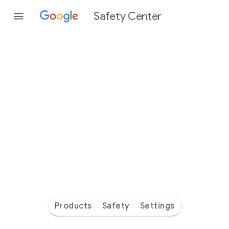
Safety Center
Every
day
you’re
safer
with
Google
Products
Safety
Settings