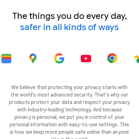
The things you do every day,
safer in all kinds of ways
We believe that protecting your privacy starts with
the world’s most advanced security. That’s why our
products protect your data and respect your privacy
with industry-leading technology. And because
privacy is personal, we put you in control of your
personal information with easy-to-use settings. This
is how we keep more people safe online than anyone