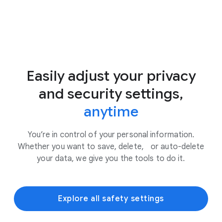
Easily adjust your privacy
and security settings,
anytime
You’re in control of your personal information.
Whether you want to save, delete, or auto-delete
your data, we give you the tools to do it.
Explore all safety settings