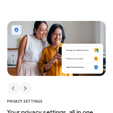
1
4
1
4
PRIVACY SETTINGS
Your privacy settings, all in one