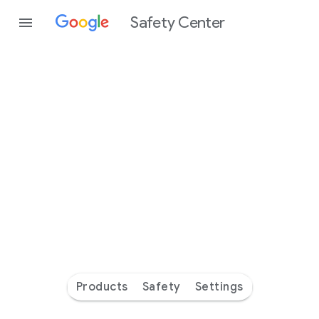
Safety Center
Every
day
you’re
safer
with
Google
Products
Safety
Settings