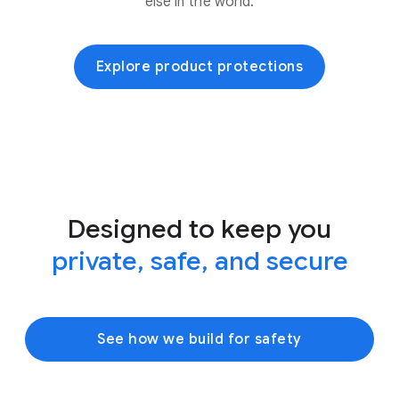
else in the world.
Explore product protections
Designed to keep you
private, safe, and secure
See how we build for safety