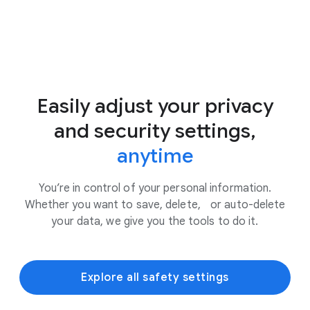
Easily adjust your privacy
and security settings,
anytime
You’re in control of your personal information.
Whether you want to save, delete, or auto-delete
your data, we give you the tools to do it.
Explore all safety settings