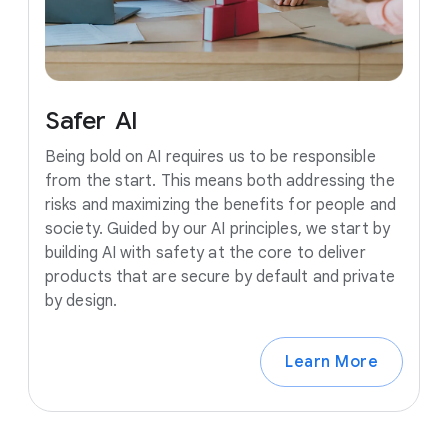
Safer
AI
Being bold on AI requires us to be responsible
from the start. This means both addressing the
risks and maximizing the benefits for people and
society. Guided by our AI principles, we start by
building AI with safety at the core to deliver
products that are secure by default and private
by design.
Learn More