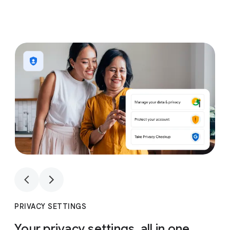
1
4
1
4
PRIVACY SETTINGS
Your privacy settings, all in one