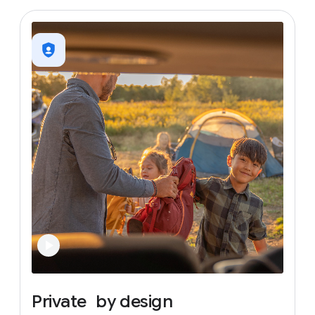
Private
by
design