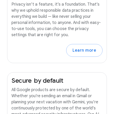
Privacy isn’t a feature, it’s a foundation. That’s
why we uphold responsible data practices in
everything we build — like never selling your
personal information, to anyone. And with easy-
to-use tools, you can choose the privacy
settings that are right for you.
Learn more
Secure
by
default
All Google products are secure by default.
Whether you’re sending an email in Gmail or
planning your next vacation with Gemini, you’re
continuously protected by one of the world’s