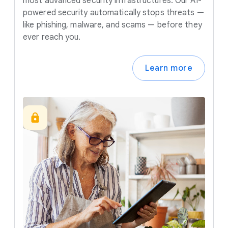
most advanced security infrastructures. Our AI-
powered security automatically stops threats —
like phishing, malware, and scams — before they
ever reach you.
Learn more