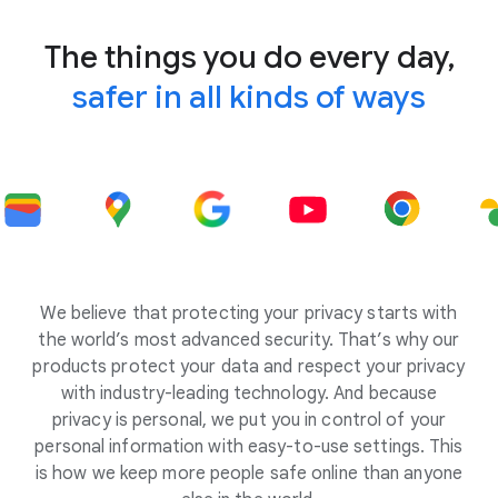
The things you do every day,
safer in all kinds of ways
We believe that protecting your privacy starts with
the world’s most advanced security. That’s why our
products protect your data and respect your privacy
with industry-leading technology. And because
privacy is personal, we put you in control of your
personal information with easy-to-use settings. This
is how we keep more people safe online than anyone