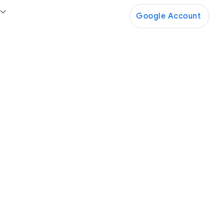
Google Account
Google