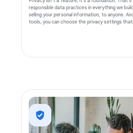
Privacy isn’t a feature, it’s a foundation. That’
responsible data practices in everything we build
selling your personal information, to anyone. A
tools, you can choose the privacy settings that 