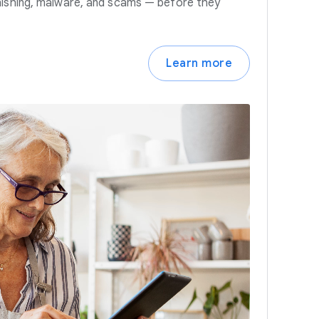
hishing, malware, and scams — before they
Learn more