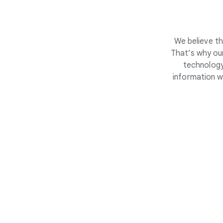
We believe th
That’s why our
technology
information w