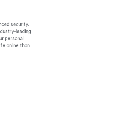
nced security.
ndustry-leading
ur personal
fe online than