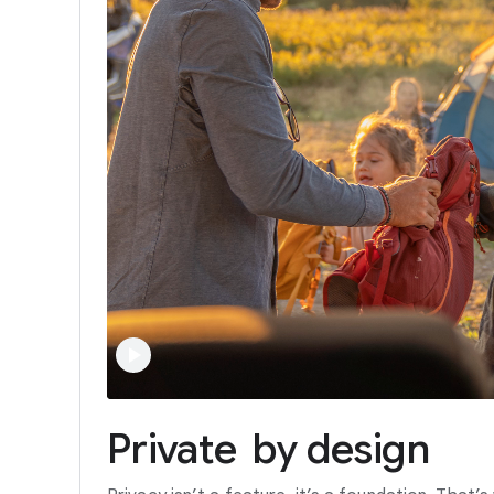
Private
by
design