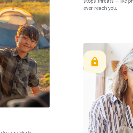
stops threats — like p
ever reach you.