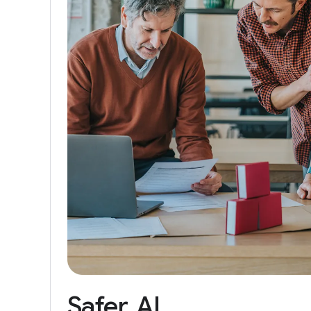
Safer
AI