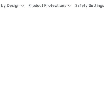
 by Design
Product Protections
Safety Settings
day
you’re
safer
with