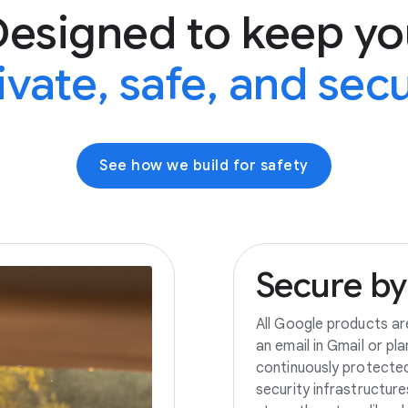
Designed to keep yo
ivate, safe, and sec
See how we build for safety
Secure
by
All Google products ar
an email in Gmail or pl
continuously protecte
security infrastructur