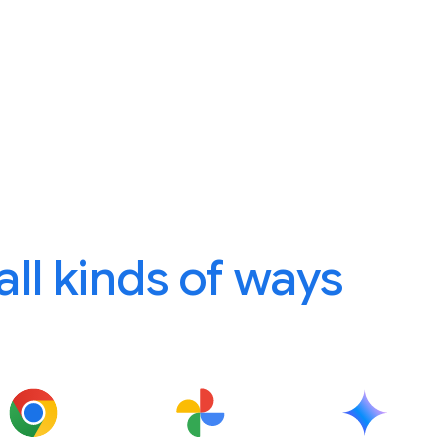
 all kinds of ways