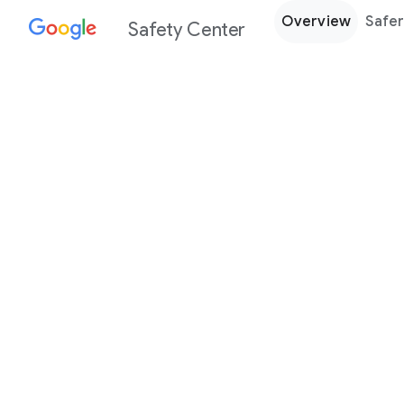
Overview
Safer
Safety Center
Every