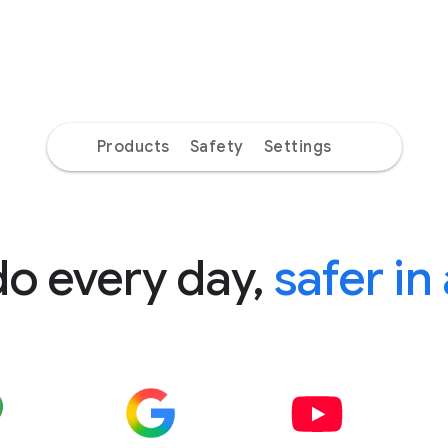
Products
Safety
Settings
do every day,
safer in