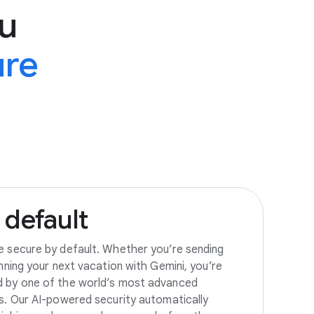
u
ure
default
e secure by default. Whether you’re sending
anning your next vacation with Gemini, you’re
d by one of the world’s most advanced
es. Our AI-powered security automatically