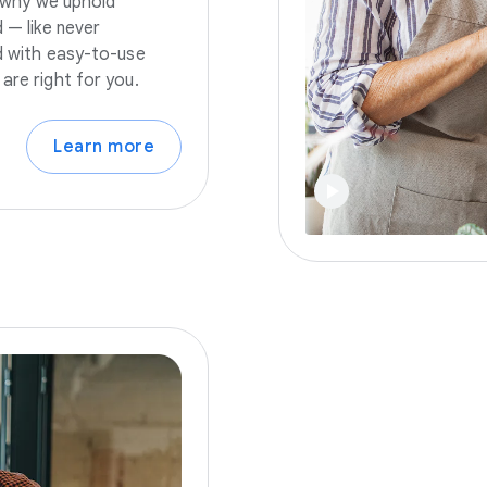
s why we uphold
 — like never
nd with easy-to-use
are right for you.
Learn more