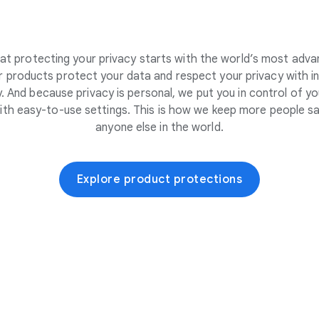
at protecting your privacy starts with the world’s most adva
 products protect your data and respect your privacy with i
. And because privacy is personal, we put you in control of yo
ith easy-to-use settings. This is how we keep more people sa
anyone else in the world.
Explore product protections