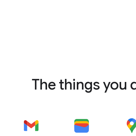
The things you 