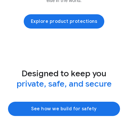
else in the world.
Explore product protections
Designed to keep you
private, safe, and secure
See how we build for safety