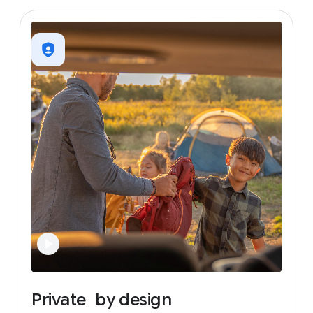
Private
by
design