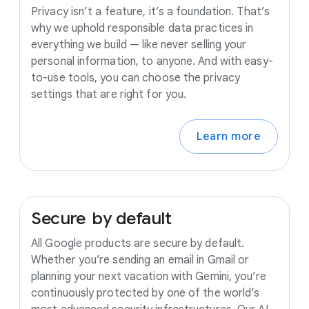
Privacy isn’t a feature, it’s a foundation. That’s
why we uphold responsible data practices in
everything we build — like never selling your
personal information, to anyone. And with easy-
to-use tools, you can choose the privacy
settings that are right for you.
Learn more
Secure
by
default
All Google products are secure by default.
Whether you’re sending an email in Gmail or
planning your next vacation with Gemini, you’re
continuously protected by one of the world’s