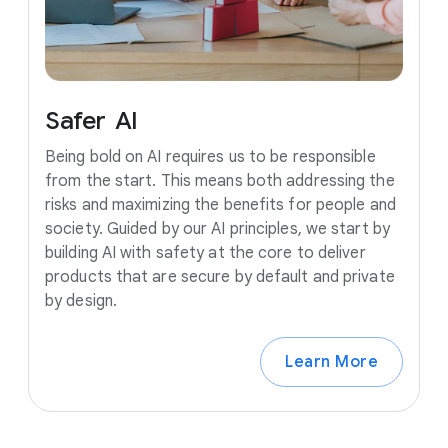
Safer
AI
Being bold on AI requires us to be responsible
from the start. This means both addressing the
risks and maximizing the benefits for people and
society. Guided by our AI principles, we start by
building AI with safety at the core to deliver
products that are secure by default and private
by design.
Learn More