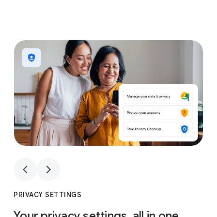
1
4
1
4
PRIVACY SETTINGS
Your privacy settings, all in one