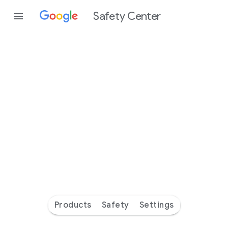
Safety Center
Every
day
you’re
safer
with
Google
Products
Safety
Settings