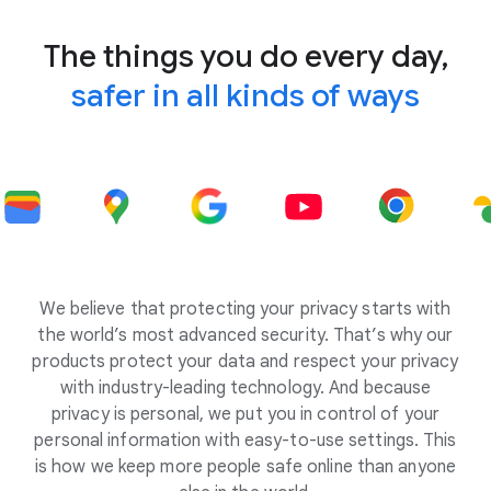
The things you do every day,
safer in all kinds of ways
We believe that protecting your privacy starts with
the world’s most advanced security. That’s why our
products protect your data and respect your privacy
with industry-leading technology. And because
privacy is personal, we put you in control of your
personal information with easy-to-use settings. This
is how we keep more people safe online than anyone