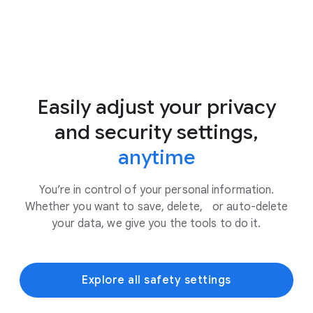
Easily adjust your privacy
and security settings,
anytime
You’re in control of your personal information.
Whether you want to save, delete, or auto-delete
your data, we give you the tools to do it.
Explore all safety settings