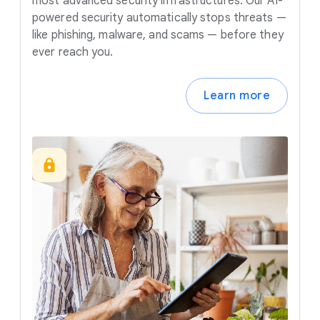
most advanced security infrastructures. Our AI-
powered security automatically stops threats —
like phishing, malware, and scams — before they
ever reach you.
Learn more