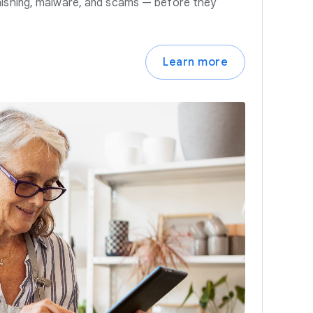
hishing, malware, and scams — before they
Learn more