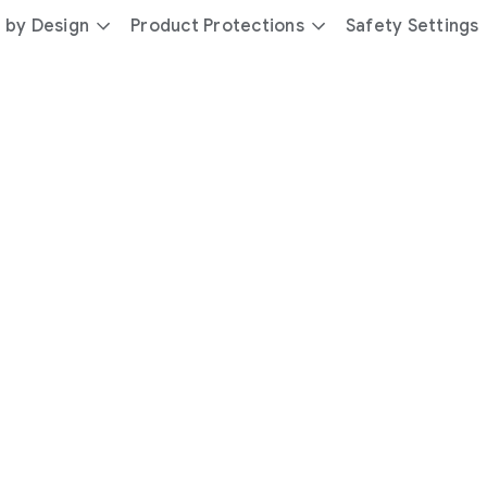
 by Design
Product Protections
Safety Settings
day
you’re
safer
with