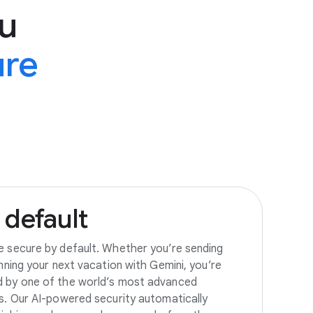
u
ure
default
e secure by default. Whether you’re sending
anning your next vacation with Gemini, you’re
d by one of the world’s most advanced
es. Our AI-powered security automatically