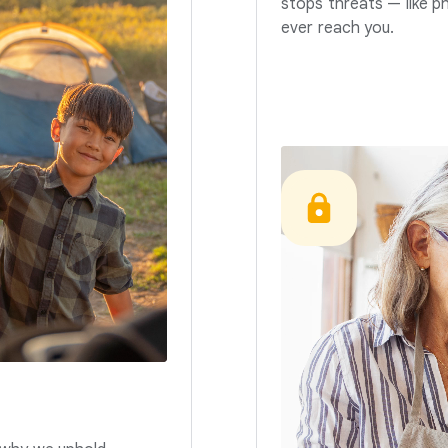
stops threats — like p
ever reach you.