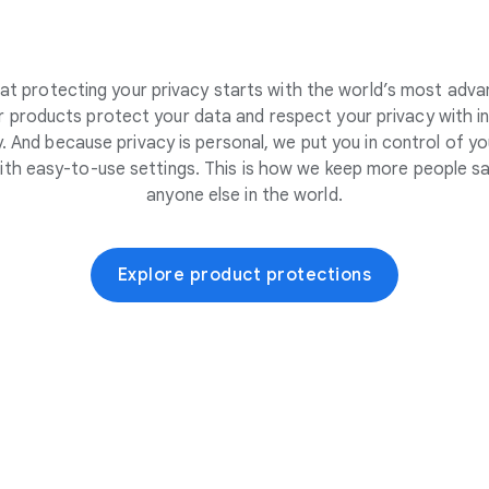
at protecting your privacy starts with the world’s most adva
 products protect your data and respect your privacy with i
. And because privacy is personal, we put you in control of yo
ith easy-to-use settings. This is how we keep more people sa
anyone else in the world.
Explore product protections