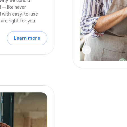
s why we uphold
 — like never
nd with easy-to-use
are right for you.
Learn more