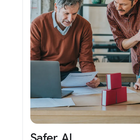
Safer
AI