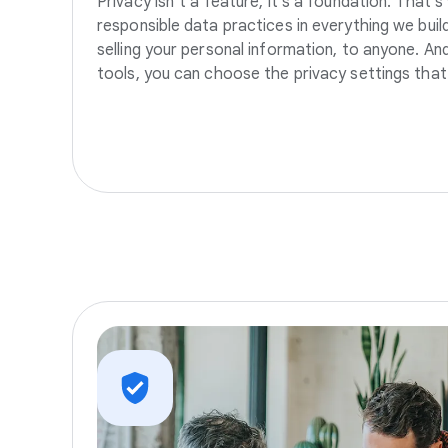
Privacy isn’t a feature, it’s a foundation. That’
responsible data practices in everything we build
selling your personal information, to anyone. A
tools, you can choose the privacy settings that 