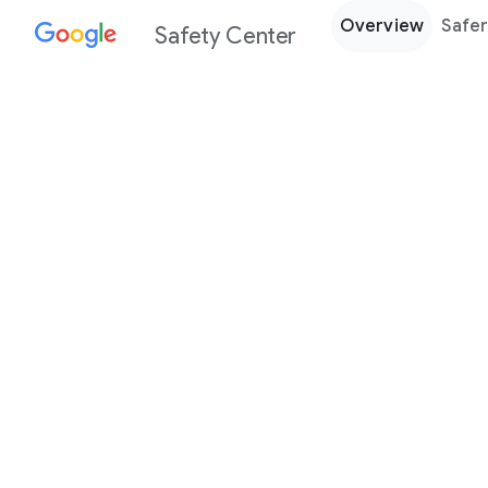
Overview
Safer
Safety Center
Every