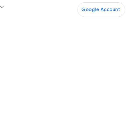
Google Account
Google