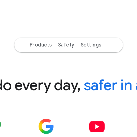
Products
Safety
Settings
do every day,
safer in