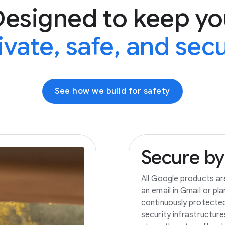
Designed to keep yo
ivate, safe, and sec
See how we build for safety
Secure
by
All Google products ar
an email in Gmail or pl
continuously protecte
security infrastructur