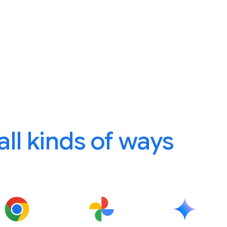
 all kinds of ways