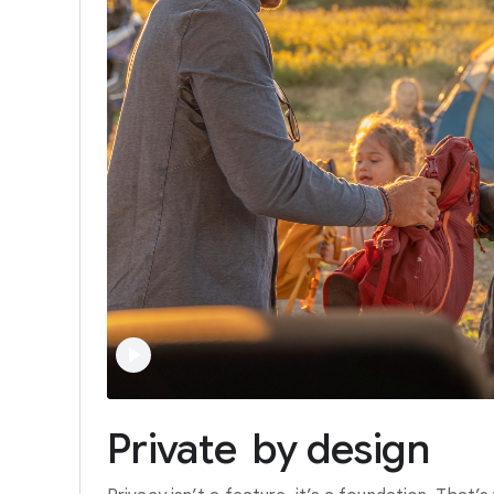
Private
by
design