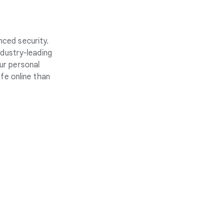
nced security.
ndustry-leading
ur personal
fe online than