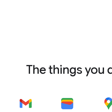
The things you 