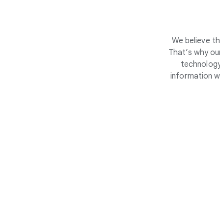
We believe th
That’s why our
technology
information w