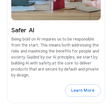
Safer
AI
Being bold on AI requires us to be responsible
from the start. This means both addressing the
risks and maximizing the benefits for people and
society. Guided by our AI principles, we start by
building AI with safety at the core to deliver
products that are secure by default and private
by design.
Learn More