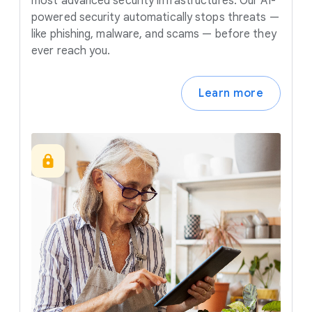
most advanced security infrastructures. Our AI-
powered security automatically stops threats —
like phishing, malware, and scams — before they
ever reach you.
Learn more