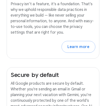
Privacy isn’t a feature, it’s a foundation. That’s
why we uphold responsible data practices in
everything we build — like never selling your
personal information, to anyone. And with easy-
to-use tools, you can choose the privacy
settings that are right for you.
Learn more
Secure
by
default
All Google products are secure by default.
Whether you’re sending an email in Gmail or
planning your next vacation with Gemini, you’re
continuously protected by one of the world’s