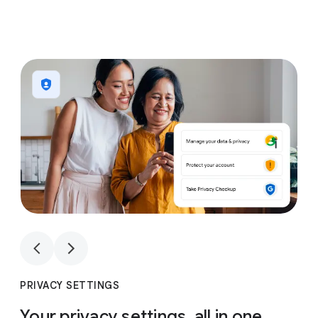
1
4
1
4
PRIVACY SETTINGS
Your privacy settings, all in one