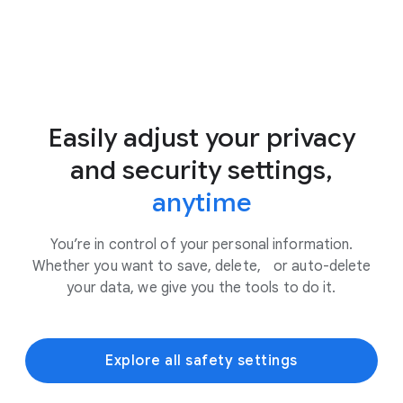
Easily adjust your privacy
and security settings,
anytime
You’re in control of your personal information.
Whether you want to save, delete, or auto-delete
your data, we give you the tools to do it.
Explore all safety settings