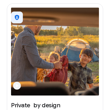
Private
by
design