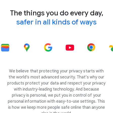
The things you do every day,
safer in all kinds of ways
We believe that protecting your privacy starts with
the world’s most advanced security. That’s why our
products protect your data and respect your privacy
with industry-leading technology. And because
privacy is personal, we put you in control of your
personal information with easy-to-use settings. This
is how we keep more people safe online than anyone