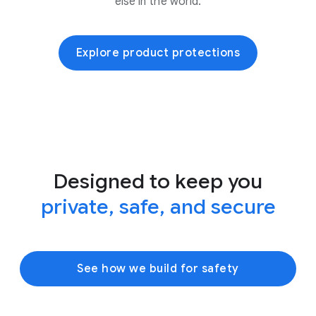
else in the world.
Explore product protections
Designed to keep you
private, safe, and secure
See how we build for safety