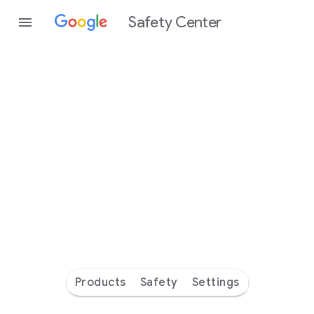
Safety Center
Every
day
you’re
safer
with
Google
Products
Safety
Settings