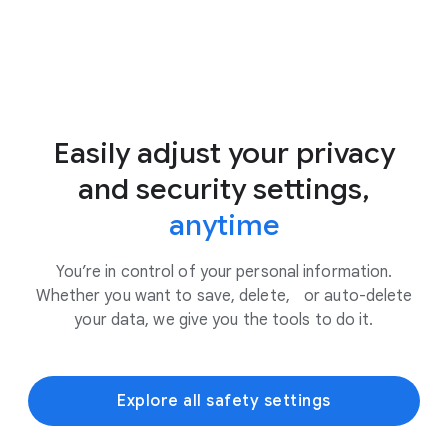
Easily adjust your privacy
and security settings,
anytime
You’re in control of your personal information.
Whether you want to save, delete, or auto-delete
your data, we give you the tools to do it.
Explore all safety settings