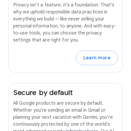
Privacy isn’t a feature, it’s a foundation. That’s
why we uphold responsible data practices in
everything we build — like never selling your
personal information, to anyone. And with easy-
to-use tools, you can choose the privacy
settings that are right for you.
Learn more
Secure
by
default
All Google products are secure by default.
Whether you’re sending an email in Gmail or
planning your next vacation with Gemini, you’re
continuously protected by one of the world’s