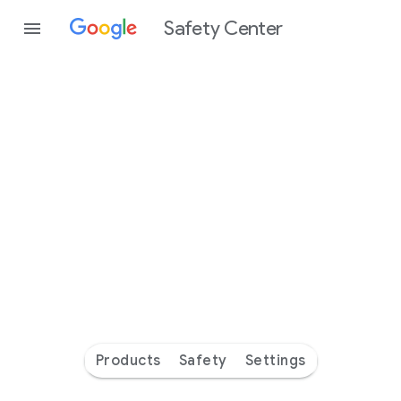
Safety Center
Every
day
you’re
safer
with
Google
Products
Safety
Settings