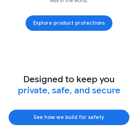
else in the world.
Explore product protections
Designed to keep you
private, safe, and secure
See how we build for safety