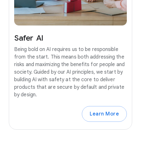
Safer
AI
Being bold on AI requires us to be responsible
from the start. This means both addressing the
risks and maximizing the benefits for people and
society. Guided by our AI principles, we start by
building AI with safety at the core to deliver
products that are secure by default and private
by design.
Learn More