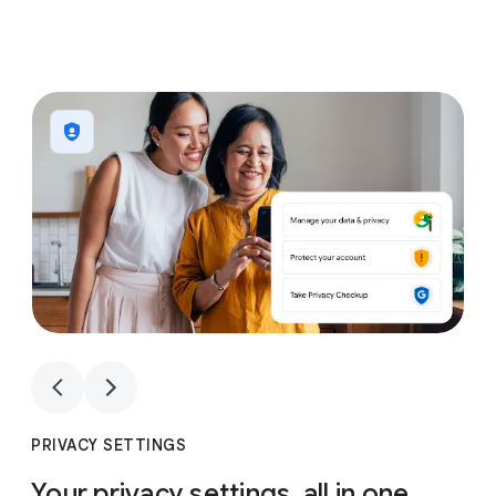
1
4
1
4
PRIVACY SETTINGS
Your privacy settings, all in one