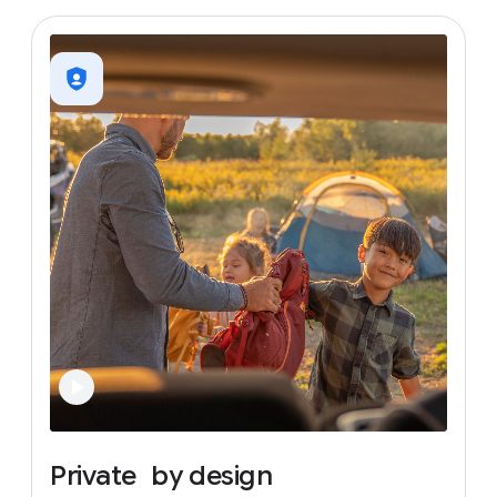
Private
by
design