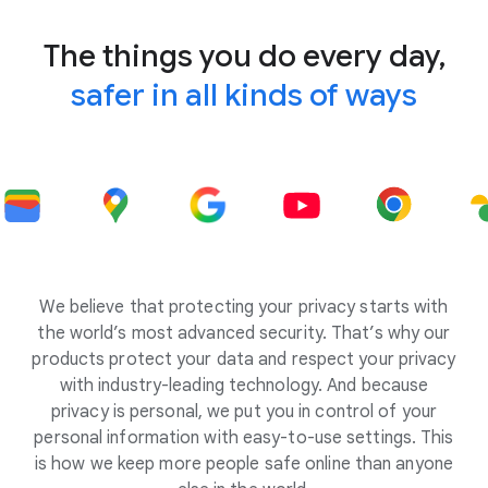
The things you do every day,
safer in all kinds of ways
We believe that protecting your privacy starts with
the world’s most advanced security. That’s why our
products protect your data and respect your privacy
with industry-leading technology. And because
privacy is personal, we put you in control of your
personal information with easy-to-use settings. This
is how we keep more people safe online than anyone