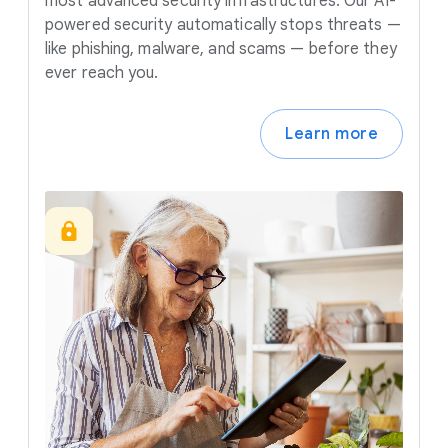
most advanced security infrastructures. Our AI-
powered security automatically stops threats —
like phishing, malware, and scams — before they
ever reach you.
Learn more